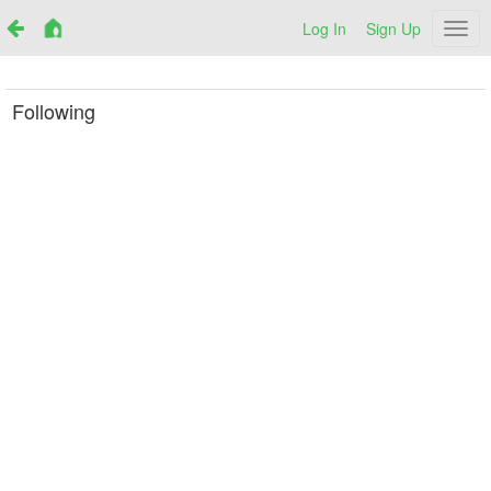
Log In
Sign Up
Netr
Following