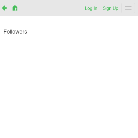
Log In
Sign Up
Netr
Followers