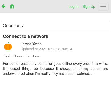
Log In
Sign Up
Netr
Questions
Connect to a network
James Yates
Updated at
2021-07-22 21:08:14
Topic:
Connected Home
For some reason my controller goes offline every once in a while.
It messed things up because it shows all of my zones are
underwatered when I’m reality they have been watered. …