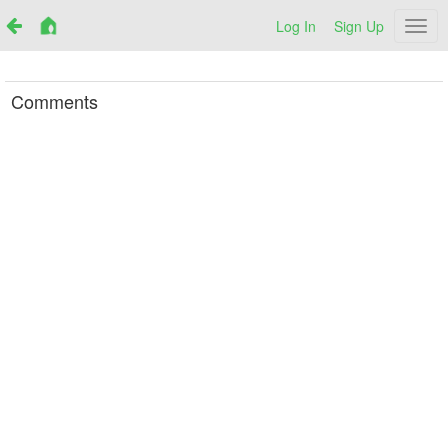
Log In
Sign Up
Netr
Comments