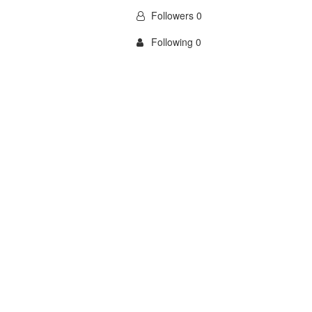
Followers 0
Following 0