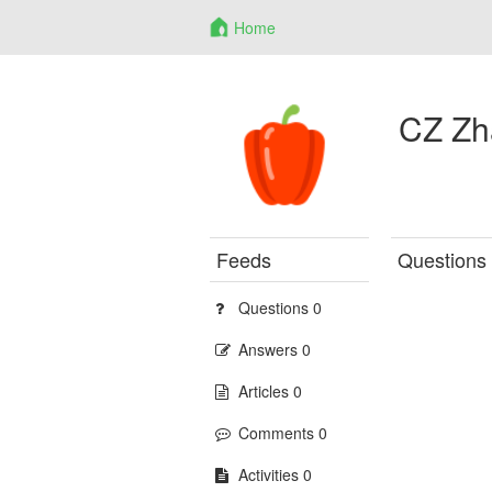
Home
CZ Zh
Feeds
Questions
Questions 0
Answers 0
Articles 0
Comments 0
Activities 0