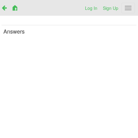
Log In
Sign Up
Netr
Answers