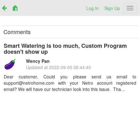
Log In
Sign Up
Netr
Comments
Smart Watering is too much, Custom Program
doesn't show up
Wency Pan
Updated at
2022-09-05 08:44:40
Dear customer, Could you please send us email to
support@netrohome.com with your Netro account registered
email? We will have our technician look into this issue. Tha…