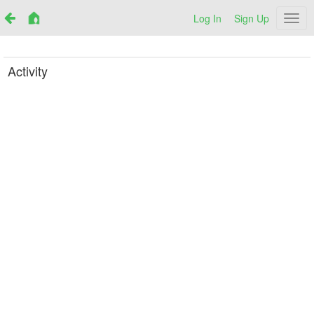
Log In
Sign Up
Netr
Activity