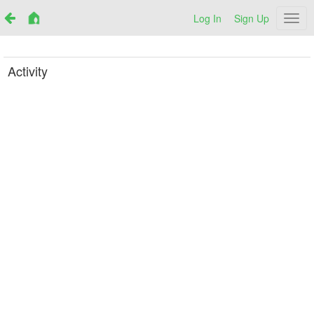
Log In
Sign Up
Netr
Activity