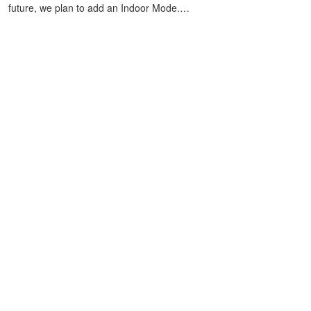
future, we plan to add an Indoor Mode.…