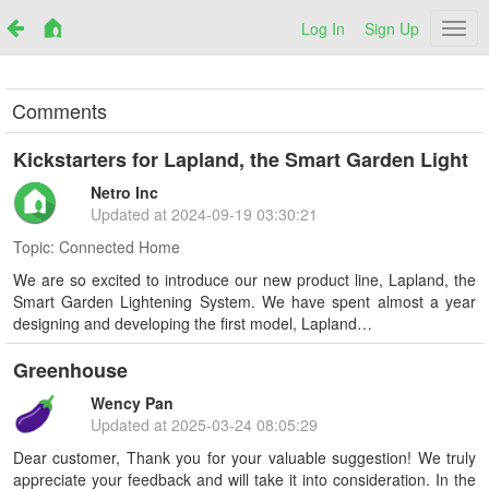
Log In
Sign Up
Netr
Comments
Kickstarters for Lapland, the Smart Garden Light
Netro Inc
Updated at
2024-09-19 03:30:21
Topic:
Connected Home
We are so excited to introduce our new product line, Lapland, the
Smart Garden Lightening System. We have spent almost a year
designing and developing the first model, Lapland…
Greenhouse
Wency Pan
Updated at
2025-03-24 08:05:29
Dear customer, Thank you for your valuable suggestion! We truly
appreciate your feedback and will take it into consideration. In the