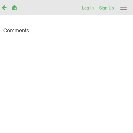
Log In
Sign Up
Netr
Comments