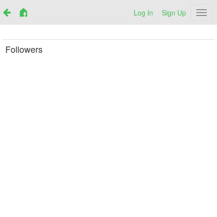
Log In
Sign Up
Netr
Followers