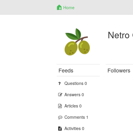
Home
Netro
Feeds
Followers
Questions 0
Answers 0
Articles 0
Comments 1
Activities 0