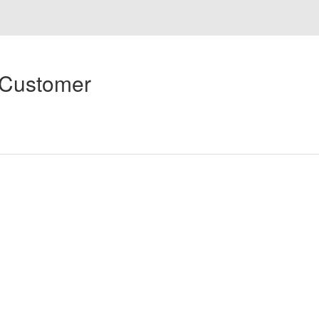
 Customer