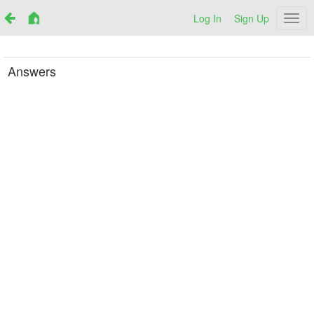
Log In
Sign Up
Netr
Answers