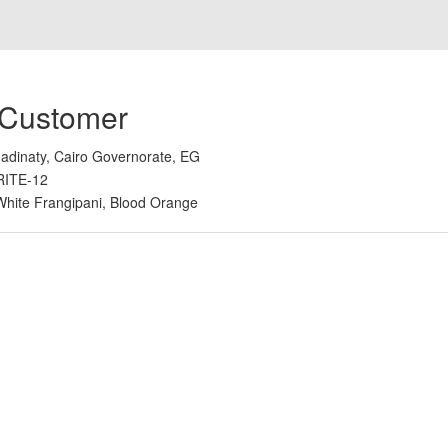
 Customer
adinaty, Cairo Governorate, EG
RITE-12
White Frangipani, Blood Orange