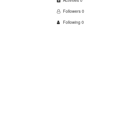
Activities 0
Followers 0
Following 0