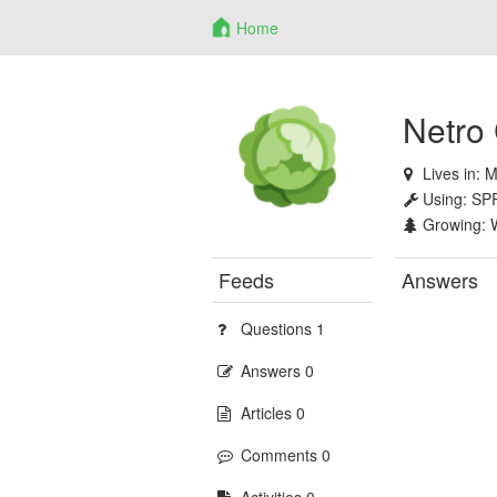
Home
Netro
Lives in:
M
Using:
SP
Growing:
Feeds
Answers
Questions 1
Answers 0
Articles 0
Comments 0