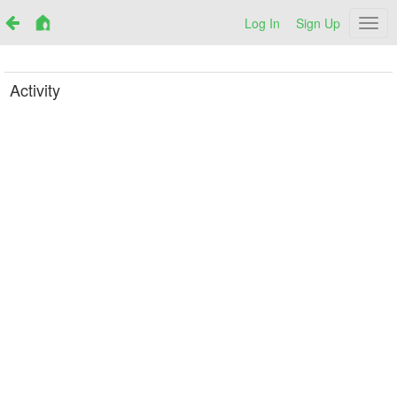
Log In
Sign Up
Netr
Activity