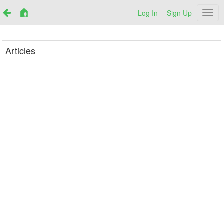
Log In
Sign Up
Netr
Articles