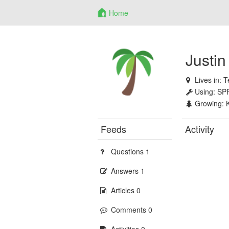
Home
Justin
Lives in:
T
Using:
SP
Growing:
Feeds
Activity
Questions 1
Answers 1
Articles 0
Comments 0