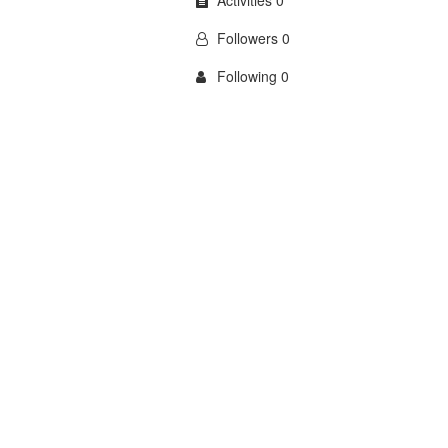
Activities 0
Followers 0
Following 0