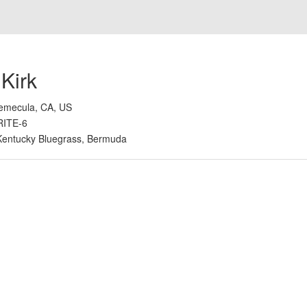
 Kirk
emecula, CA, US
RITE-6
Kentucky Bluegrass, Bermuda