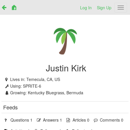
Log In
Sign Up
Netr
Justin Kirk
Lives in:
Temecula, CA, US
Using:
SPRITE-6
Growing:
Kentucky Bluegrass, Bermuda
Feeds
Questions 1
Answers 1
Articles 0
Comments 0