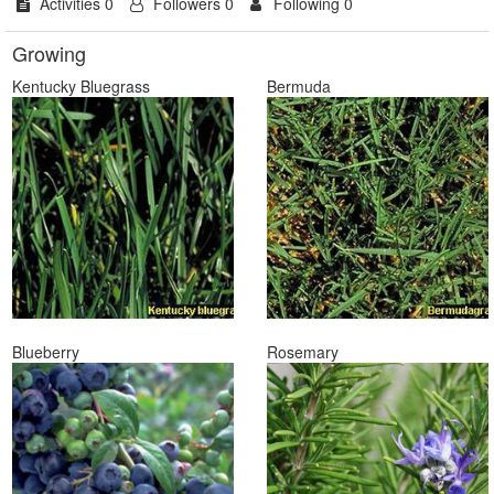
Activities 0
Followers 0
Following 0
Growing
Kentucky Bluegrass
Bermuda
Blueberry
Rosemary