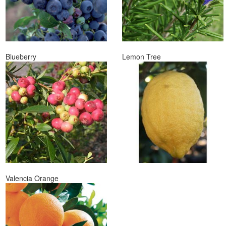
Blueberry
Lemon Tree
Valencia Orange