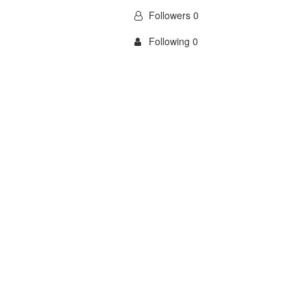
Followers 0
Following 0