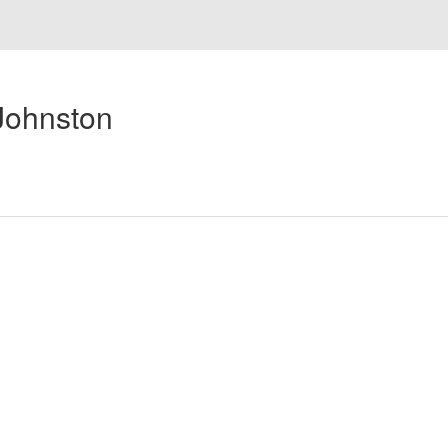
Johnston