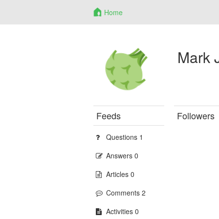
Home
Mark 
Feeds
Followers
Questions 1
Answers 0
Articles 0
Comments 2
Activities 0