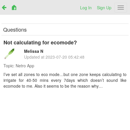
Log In
Sign Up
Netr
Questions
Not calculating for ecomode?
Melissa N
Updated at
2023-07-20 05:42:48
Topic:
Netro App
I’ve set all zones to eco mode…but one zone keeps calculating to
irrigate for 40-50 mins every 7days which doesn’t sound like
ecomode to me. Also it seems to be the reason why…