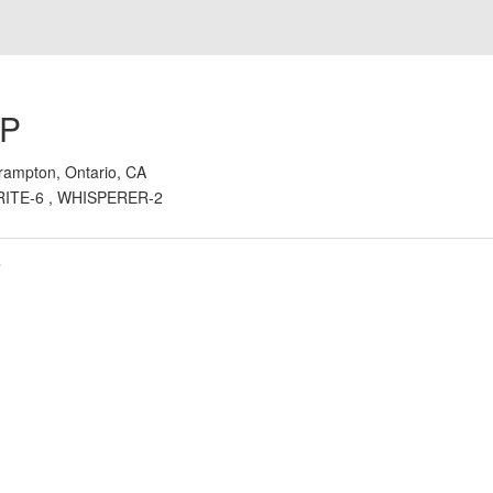
 P
rampton, Ontario, CA
RITE-6 , WHISPERER-2
s