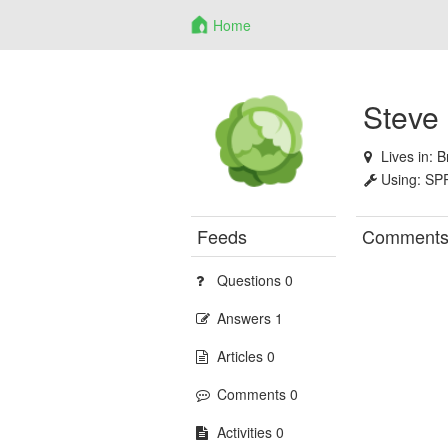
Home
Steve
Lives in:
B
Using:
SP
Feeds
Comment
Questions 0
Answers 1
Articles 0
Comments 0
Activities 0