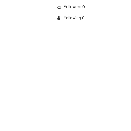
Followers 0
Following 0