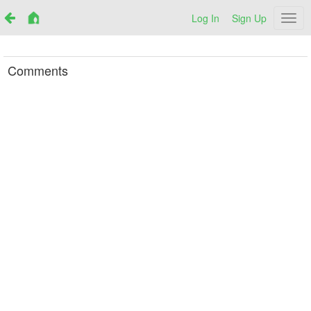
Log In
Sign Up
Netr
Comments