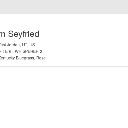
n Seyfried
est Jordan, UT, US
RITE-6 , WHISPERER-2
Kentucky Bluegrass, Rose