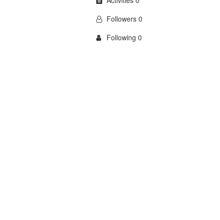
Activities 0
Followers 0
Following 0