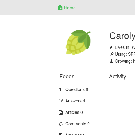
Home
Caroly
Lives in:
W
Using:
SP
Growing:
Feeds
Activity
Questions 8
Answers 4
Articles 0
Comments 2