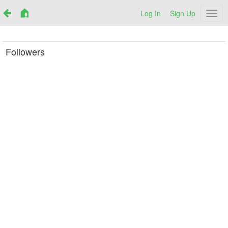
Log In
Sign Up
Netr
Followers