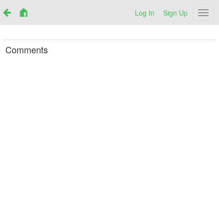
Log In
Sign Up
Netr
Comments