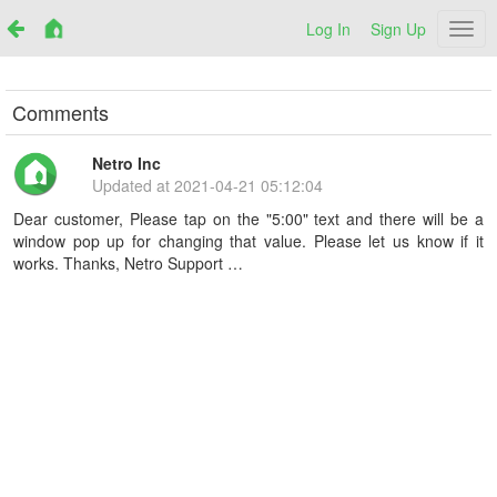
Log In
Sign Up
Netr
Comments
Netro Inc
Updated at
2021-04-21 05:12:04
Dear customer, Please tap on the "5:00" text and there will be a
window pop up for changing that value. Please let us know if it
works. Thanks, Netro Support …