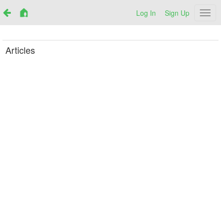
Log In
Sign Up
Netr
Articles