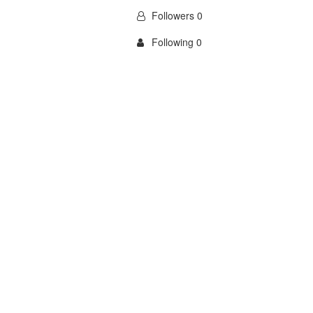
Followers 0
Following 0