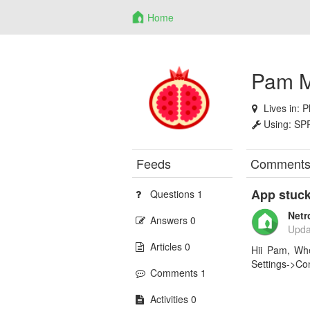
Home
Pam M
Lives in:
P
Using:
SP
Feeds
Comment
App stuck
Questions 1
Netr
Answers 0
Upda
Articles 0
Hii Pam, Whe
Settings->Con
Comments 1
Activities 0