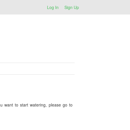
Log In
Sign Up
u want to start watering, please go to