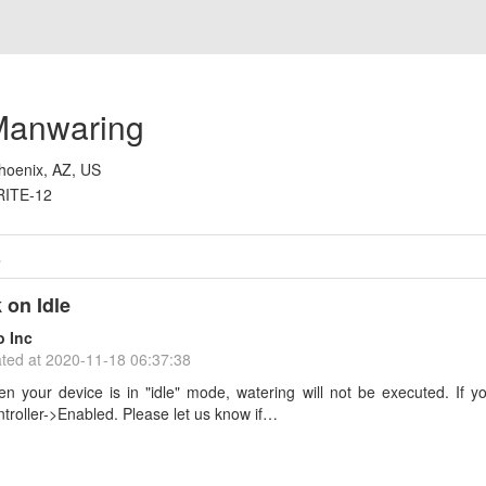
anwaring
hoenix, AZ, US
RITE-12
s
 on Idle
o Inc
ted at
2020-11-18 06:37:38
n your device is in "idle" mode, watering will not be executed. If yo
troller->Enabled. Please let us know if…