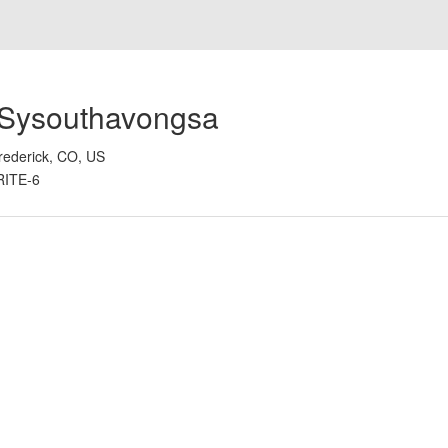
 Sysouthavongsa
rederick, CO, US
RITE-6