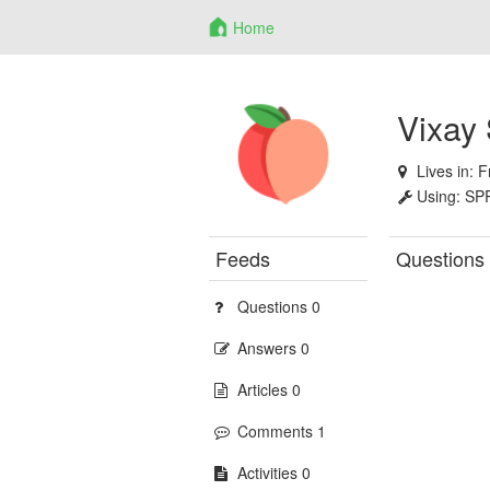
Home
Vixay
Lives in:
F
Using:
SP
Feeds
Questions
Questions 0
Answers 0
Articles 0
Comments 1
Activities 0