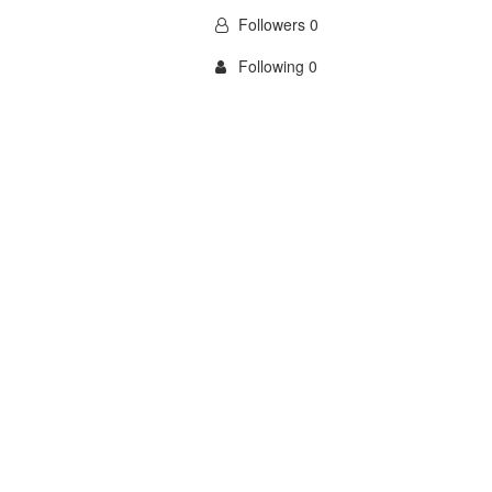
Followers 0
Following 0