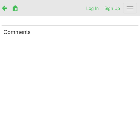
Log In
Sign Up
Netr
Comments