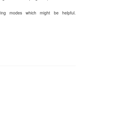
ring modes which might be helpful.