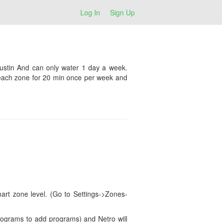
Log In
Sign Up
Austin And can only water 1 day a week.
n each zone for 20 min once per week and
art zone level. (Go to Settings->Zones-
Programs to add programs) and Netro will