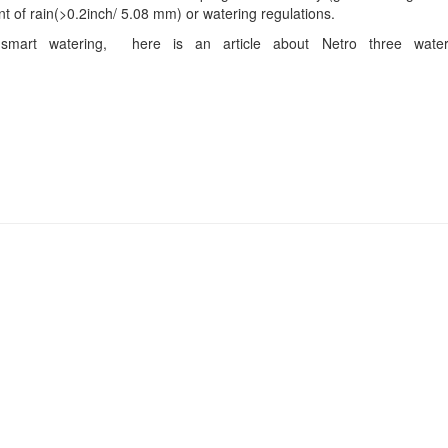
t of rain(>0.2inch/ 5.08 mm) or watering regulations.
smart watering, here is an article about Netro three wate