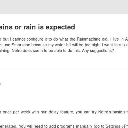
ains or rain is expected
 but I cannot configure it to do what the Rainmachine did. I live in 
ot use Smarzone because my water bill will be too high. I want to ru
raining. Netro does seem to be able to do this. Any suggestions?
5
n once per week with rain delay feature, you can try Netro's basic sm
e generated. You will need to add programs manually (go to Settings->