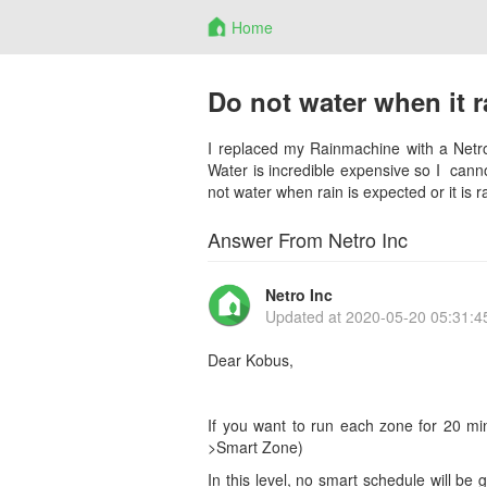
Home
Do not water when it r
I replaced my Rainmachine with a Netro
Water is incredible expensive so I cann
not water when rain is expected or it is 
Answer From Netro Inc
Netro Inc
Updated at
2020-05-20 05:31:4
Dear Kobus,
If you want to run each zone for 20 mi
>Smart Zone)
In this level, no smart schedule will b