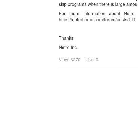
skip programs when there is large amoun
For more information about Netro 
https://netrohome.com/forum/posts/111
Thanks,
Netro Inc
View: 6270
Like: 0