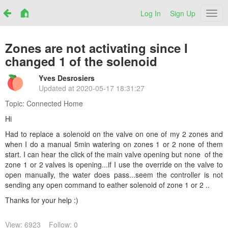
Log In
Sign Up
Netr
Zones are not activating since I
changed 1 of the solenoid
Yves Desrosiers
Updated at
2020-05-17 18:31:27
Topic:
Connected Home
Hi
Had to replace a solenoid on the valve on one of my 2 zones and
when I do a manual 5min watering on zones 1 or 2 none of them
start. I can hear the click of the main valve opening but none of the
zone 1 or 2 valves is opening...if I use the override on the valve to
open manually, the water does pass...seem the controller is not
sending any open command to eather solenoid of zone 1 or 2 ..
Thanks for your help :)
View: 6923
Follow: 0