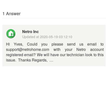
1 Answer
Netro Inc
Updated at
2020-05-19 03:12:10
Hi Yves, Could you please send us email to
support@netrohome.com with your Netro account
registered email? We will have our technician look to this
issue. Thanks Regards, …