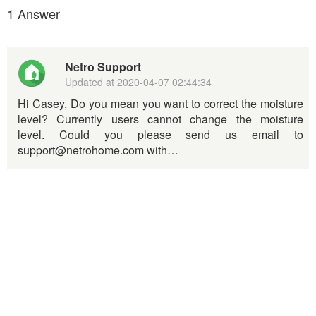
1 Answer
Netro Support
Updated at
2020-04-07 02:44:34
Hi Casey, Do you mean you want to correct the moisture
level? Currently users cannot change the moisture
level. Could you please send us email to
support@netrohome.com with…