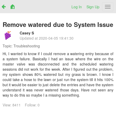
Log In
Sign Up
Netr
Remove watered due to System Issue
Casey S
Updated at
2020-04-05 19:41:30
Topic:
Troubleshooting
Hi, I wanted to know if I could remove a watering entry because of
a system failure. Basically I had an issue where the wire on the
master valve was disconnected and the scheduled watering
sessions did not work for the week. After I figured out the problem,
my system shows 80% watered but my grass is brown. I know I
could take a hose to the lawn or just run the system till it hits 100%
but it would be easier to just delete the entries and have the system
understand it was never watered those days. Have not seen any
way to do this so maybe I a missing something.
View: 8411
Follow: 0