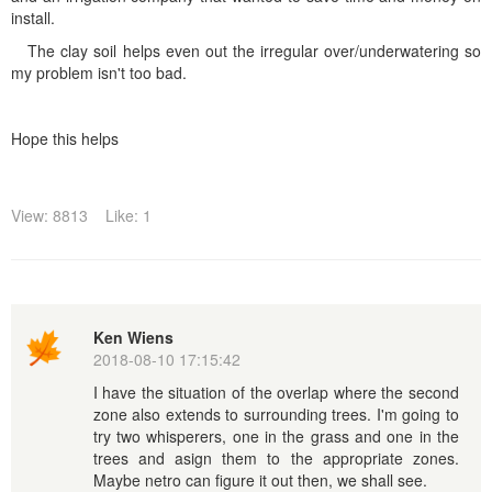
install.
The clay soil helps even out the irregular over/underwatering so
my problem isn't too bad.
Hope this helps
View: 8813
Like: 1
Ken Wiens
2018-08-10 17:15:42
I have the situation of the overlap where the second
zone also extends to surrounding trees. I'm going to
try two whisperers, one in the grass and one in the
trees and asign them to the appropriate zones.
Maybe netro can figure it out then, we shall see.