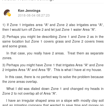
Ken Jennings
2018-08-04 08:27:23
1) If Zone 1 irrigates area "A" and Zone 2 also irrigates area "A",
then I would turn off Zone 2 and let just Zone 1 water Area "A".
2) Perhaps you might be describing Zone 1 and Zone 2 as in the
same location but Zone 1 covers grass and Zone 2 covers trees
and some grass.
In that case, you really have 2 areas. Treat them as separate
zones.
3) Perhaps you might have Zone 1 that irrigates Area "A" and Zone
2 irrigates Area "A" and Area "B". This is what I have at my house.
In this case, there is no perfect way to solve the problem because
the zone areas overlap.
What I did was dialed down Zone 1 and changed my heads in
Zone 2 to not overlap all of Area "A".
I have an irregular shaped area on a slope with mostly clay soil
and an irrigation company that wanted to save time and money on