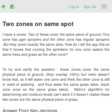
Log In
Sign Up
Netr
Two zones on same spot
I have 4 zones. Two of these cover the same piece of ground. One
zone has pgm sprayers and the other zone has regular sprayers
.But they cover exactly the same area. How do I tell the app this so
that it knows that running the sprinklers for one zone waters the
same trees and grass as the other zone?
To try and clarify the question - these zones cover the same
physical piece of ground, (they overlap 100%) but netro doesn't
know that, so it will water one zone and think the other zone is still
in need of watering - and thus water the same grass twice. (each
zone once so the same grass twice). Netro's algorithm for
determining soil moisture levels can't work if it doesn't realize these
two zones are the same physical piece of grass.
Answer From Ken Jennings