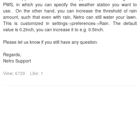
PWS, in which you can specify the weather station you want to
use. On the other hand, you can increase the threshold of rain
amount, such that even with rain, Netro can still water your lawn.
This is customized in settings->preferences->Rain. The default
value is 0.2inch, you can increase it to e.g. 0.5inch.
Please let us know if you still have any question.
Regards,
Netro Support
View: 6729
Like: 1