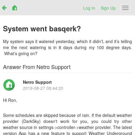
Log In
Sign Up
Netr
System went basqerk?
My system says it watered yesterday, which it didn’t, and it’s telling
me the next watering is in 8 days during my 100 degree days.
What’s going on?
Answer From Netro Support
Netro Support
2019-08-27 08:44:20
Hi Ron,
Some schedules are skipped because of rain. If the default weather
provider (DarkSky) doesn't work for you, you could try other
weather source in settings->controller->weather provider. The latest
version App has a new feature to support Weather Underground