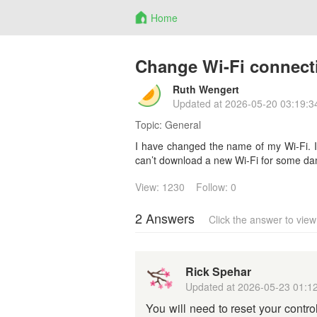
Home
Change Wi-Fi connect
Ruth Wengert
Updated at
2026-05-20 03:19:3
Topic:
General
I have changed the name of my Wi-Fi. I
can’t download a new Wi-Fi for some d
View: 1230
Follow: 0
2 Answers
Click the answer to vie
Rick Spehar
Updated at
2026-05-23 01:1
You will need to reset your contro