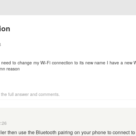
ion
4
 need to change my Wi-Fi connection to its new name I have a new Wi-
amn reason
w the full answer and comments.
2:26
ller then use the Bluetooth pairing on your phone to connect to