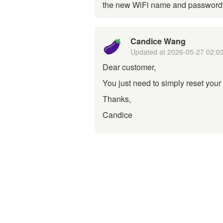
the new WiFi name and passwor
Candice Wang
Updated at
2026-05-27 02:0
Dear customer,
You just need to simply reset your 
Thanks,
Candice