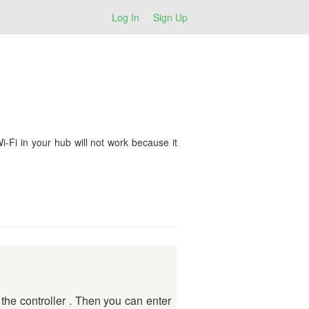
Log In
Sign Up
Fi in your hub will not work because it
 the controller . Then you can enter