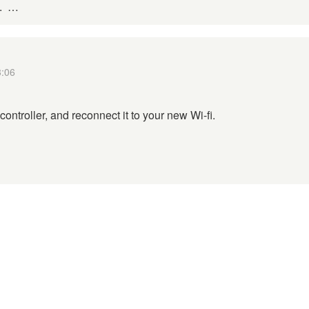
d. …
3:06
controller, and reconnect it to your new Wi-fi.