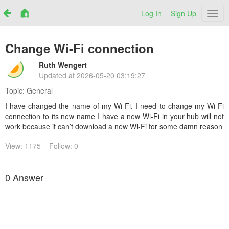
Log In
Sign Up
Netr
Change Wi-Fi connection
Ruth Wengert
Updated at
2026-05-20 03:19:27
Topic:
General
I have changed the name of my Wi-Fi. I need to change my Wi-Fi
connection to its new name I have a new Wi-Fi in your hub will not
work because it can’t download a new Wi-Fi for some damn reason
View: 1175
Follow: 0
0 Answer