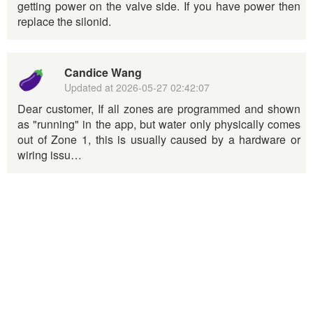
getting power on the valve side. If you have power then
replace the silonid.
Candice Wang
Updated at
2026-05-27 02:42:07
Dear customer, If all zones are programmed and shown
as "running" in the app, but water only physically comes
out of Zone 1, this is usually caused by a hardware or
wiring issu…