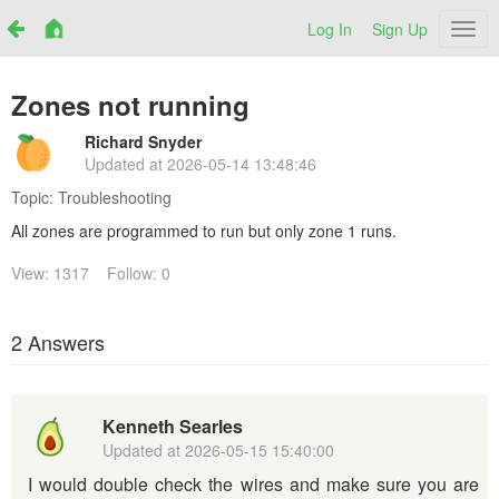
Log In
Sign Up
Netr
Zones not running
Richard Snyder
Updated at
2026-05-14 13:48:46
Topic:
Troubleshooting
All zones are programmed to run but only zone 1 runs.
View: 1317
Follow: 0
2 Answers
Kenneth Searles
Updated at
2026-05-15 15:40:00
I would double check the wires and make sure you are