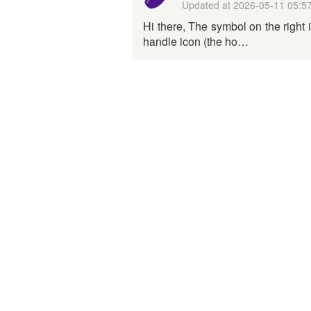
Updated at
2026-05-11 05:5
Hi there, The symbol on the right 
handle icon (the ho…