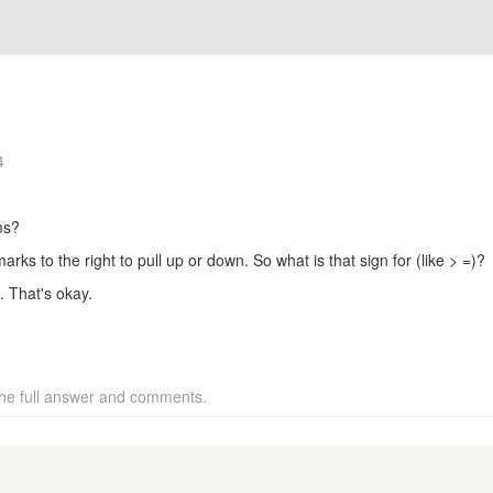
4
ms?
rks to the right to pull up or down. So what is that sign for (like > =)?
. That's okay.
 the full answer and comments.