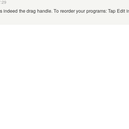
7:29
is indeed the drag handle. To reorder your programs: Tap Edit i