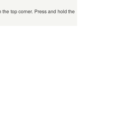
n the top corner. Press and hold the