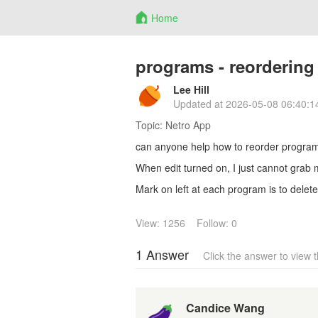
Home
programs - reordering
Lee Hill
Updated at
2026-05-08 06:40:1
Topic:
Netro App
can anyone help how to reorder progra
When edit turned on, I just cannot grab ma
Mark on left at each program is to delete
View: 1256
Follow: 0
1 Answer
Click the answer to view
Candice Wang