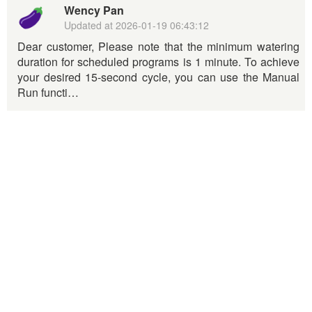
Wency Pan
Updated at
2026-01-19 06:43:12
Dear customer, Please note that the minimum watering
duration for scheduled programs is 1 minute. To achieve
your desired 15-second cycle, you can use the Manual
Run functi…