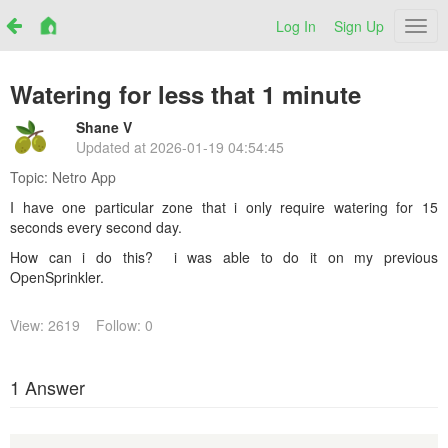
Log In
Sign Up
Netr
Watering for less that 1 minute
Shane V
Updated at
2026-01-19 04:54:45
Topic:
Netro App
I have one particular zone that i only require watering for 15
seconds every second day.
How can i do this? i was able to do it on my previous
OpenSprinkler.
View: 2619
Follow: 0
1 Answer