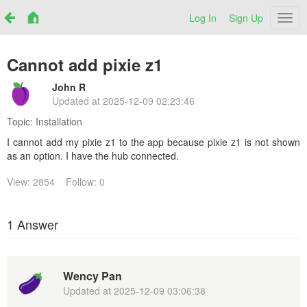
Log In
Sign Up
Netr
Cannot add pixie z1
John R
Updated at
2025-12-09 02:23:46
Topic:
Installation
I cannot add my pixie z1 to the app because pixie z1 is not shown
as an option. I have the hub connected.
View: 2854
Follow: 0
1 Answer
Wency Pan
Updated at
2025-12-09 03:06:38