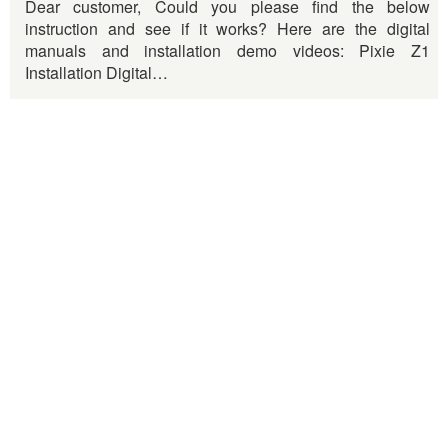
Dear customer, Could you please find the below
instruction and see if it works? Here are the digital
manuals and installation demo videos: Pixie Z1
Installation Digital…