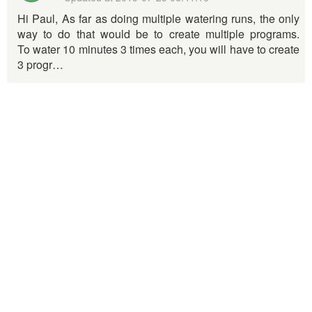
Hi Paul, As far as doing multiple watering runs, the only
way to do that would be to create multiple programs.
To water 10 minutes 3 times each, you will have to create
3 progr…