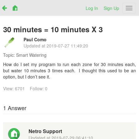
Log In
Sign Up
Netr
30 minutes = 10 minutes X 3
Paul Como
Updated at
2019-07-27 11:49:20
Topic:
Smart Watering
How do I set my program to run each zone for 30 minutes each,
but water 10 minutes 3 times each. I thought this used to be an
option, but I don’t see it.
View: 6701
Follow: 0
1 Answer
Netro Support
Updated at
2019-07-29 06:41:10