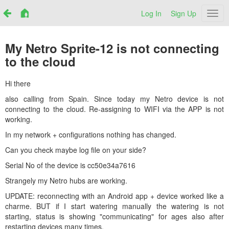
Log In
Sign Up
Netr
My Netro Sprite-12 is not connecting
to the cloud
Hi there
also calling from Spain. Since today my Netro device is not
connecting to the cloud. Re-assigning to WIFI via the APP is not
working.
In my network + configurations nothing has changed.
Can you check maybe log file on your side?
Serial No of the device is
cc50e34a7616
Strangely my Netro hubs are working.
UPDATE: reconnecting with an Android app + device worked like a
charme. BUT if I start watering manually the watering is not
starting, status is showing "communicating" for ages also after
restarting devices many times.