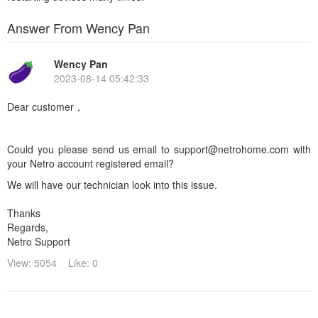
Answer From Wency Pan
Wency Pan
2023-08-14 05:42:33
Dear customer，
Could you please send us email to support@netrohome.com with
your Netro account registered email?
We will have our technician look into this issue.
Thanks
Regards,
Netro Support
View: 5054
Like: 0