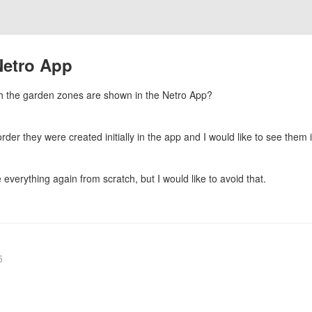
Netro App
ich the garden zones are shown in the Netro App?
er they were created initially in the app and I would like to see them i
everything again from scratch, but I would like to avoid that.
5