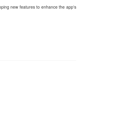
loping new features to enhance the app's