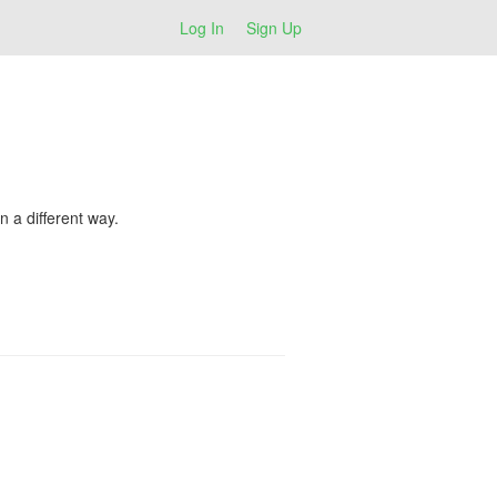
Log In
Sign Up
n a different way.