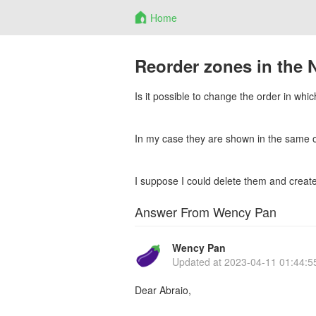
Home
Reorder zones in the 
Is it possible to change the order in wh
In my case they are shown in the same ord
I suppose I could delete them and create 
Answer From Wency Pan
Wency Pan
Updated at
2023-04-11 01:44:5
Dear Abraio,