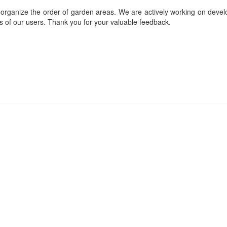
reorganize the order of garden areas. We are actively working on deve
ds of our users. Thank you for your valuable feedback.