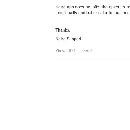
Netro app does not offer the option to 
functionality and better cater to the nee
Thanks,
Netro Support
View: 4971
Like: 0