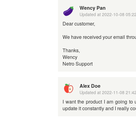
Wency Pan
Updated at
2022-10-08 05:2
Dear customer,
We have received your email throu
Thanks,
Wency
Netro Support
Alex Doe
Updated at
2022-11-08 21:4
I want the product I am going to 
update it constantly and I really c