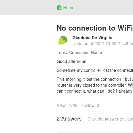
Home
No connection to WiFi
Gianluca De Virgilio
Updated at
2022-10-02 21:48:5
Topic:
Connected Home
Good afternoon.
Sometime my controller lost the connecti
This morning it lost the connection , but a
router is very closed to the controller. W
can’t connect it. what can I do? I already 
View: 7226
Follow: 0
2 Answers
Click the answer to vie