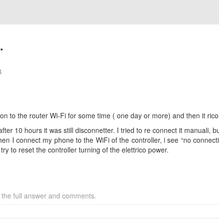
.
4
on to the router Wi-Fi for some time ( one day or more) and then it rico
fter 10 hours it was still disconnetter. I tried to re connect it manuali, b
hen I connect my phone to the WiFi of the controller, i see “no connectio
try to reset the controller turning of the elettrico power.
w the full answer and comments.