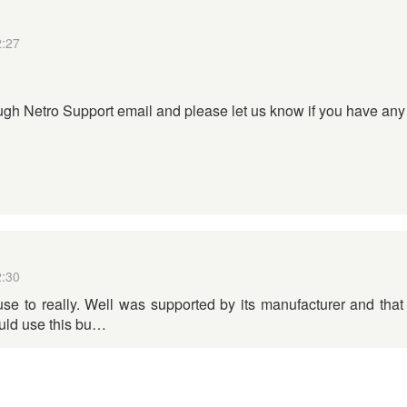
2:27
gh Netro Support email and please let us know if you have any 
2:30
use to really. Well was supported by its manufacturer and tha
ould use this bu…