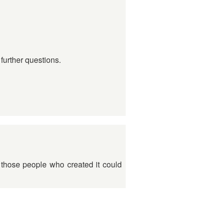
further questions.
t those people who created it could