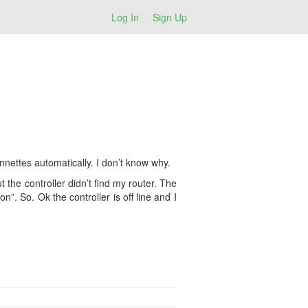
Log In
Sign Up
nnettes automatically. I don’t know why.
ut the controller didn’t find my router. The
n”. So. Ok the controller is off line and I