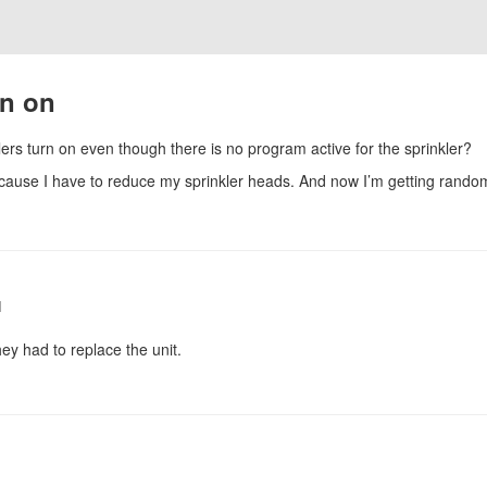
rn on
rs turn on even though there is no program active for the sprinkler?
ecause I have to reduce my sprinkler heads. And now I’m getting rando
1
ey had to replace the unit.