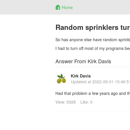
Home
Random sprinklers tu
So has anyone else have random sprinkle
I had to turn off most of my programs b
Answer From Kirk Davis
Kirk Davis
Updated at
2022-09-01 15:46:5
Had that problem a few years ago and th
View: 5928
Like: 0