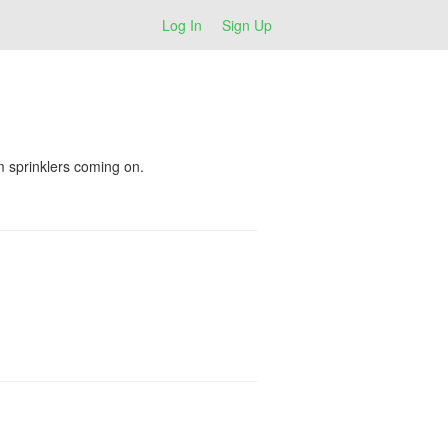
Log In
Sign Up
m sprinklers coming on.