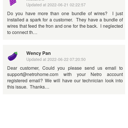
Updated at
2022-06-21 02:22:57
Do you have more than one bundle of wires? I just
installed a spark for a customer. They have a bundle of
wires that feed the fron and one for the back. I neglected
to connect th…
Wency Pan
Updated at
2022-06-22 07:20:50
Dear customer, Could you please send us email to
support@netrohome.com with your Netro account
registered email? We will have our technician look into
this issue. Thanks…