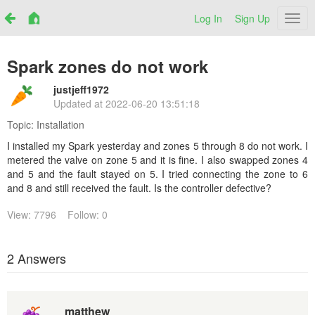
Log In
Sign Up
Netr
Spark zones do not work
justjeff1972
Updated at
2022-06-20 13:51:18
Topic:
Installation
I installed my Spark yesterday and zones 5 through 8 do not work. I
metered the valve on zone 5 and it is fine. I also swapped zones 4
and 5 and the fault stayed on 5. I tried connecting the zone to 6
and 8 and still received the fault. Is the controller defective?
View: 7796
Follow: 0
2 Answers
matthew