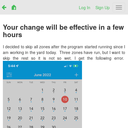
Log In
Sign Up
Netr
Your change will be effective in a few
hours
I decided to skip all zones after the program started running since I
am working in the yard today. Three zones have run, but I want to
skip the rest so it is not so wet. I get the following error.