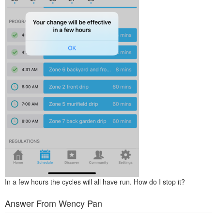
In a few hours the cycles will all have run. How do I stop it?
Answer From Wency Pan