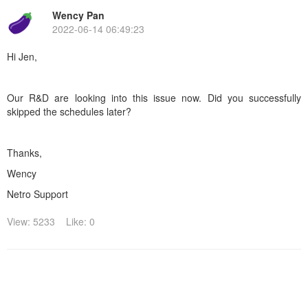
Wency Pan
2022-06-14 06:49:23
Hi Jen,
Our R&D are looking into this issue now. Did you successfully
skipped the schedules later?
Thanks,
Wency
Netro Support
View: 5233
Like: 0