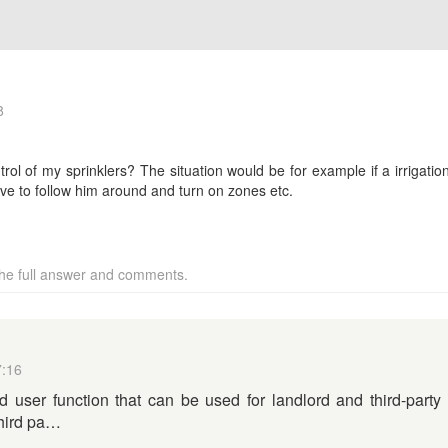
8
rol of my sprinklers? The situation would be for example if a irrigatio
ve to follow him around and turn on zones etc.
 the full answer and comments.
7:16
 user function that can be used for landlord and third-party 
third pa…