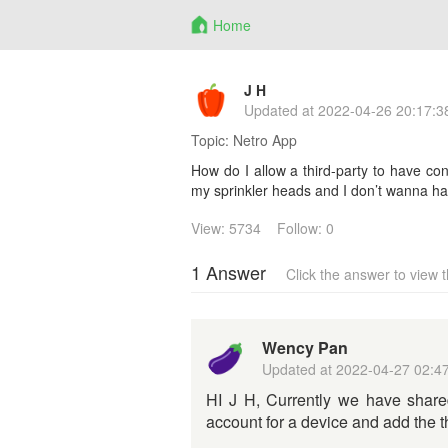
Home
J H
Updated at
2022-04-26 20:17:3
Topic:
Netro App
How do I allow a third-party to have cont
my sprinkler heads and I don’t wanna ha
View: 5734
Follow: 0
1 Answer
Click the answer to view
Wency Pan
Updated at
2022-04-27 02:4
HI J H, Currently we have shared
account for a device and add the 