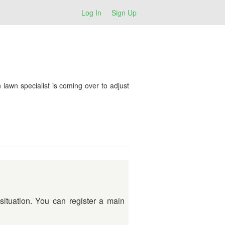
Log In
Sign Up
n lawn specialist is coming over to adjust
situation. You can register a main